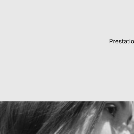
Prestati