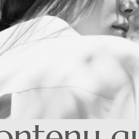
ontenu qui