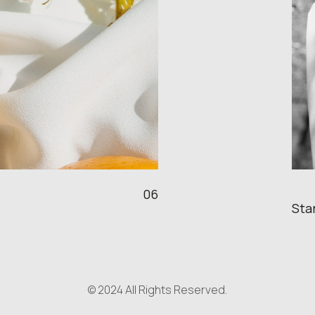
06
Sta
© 2024 All Rights Reserved.