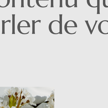
rler de v