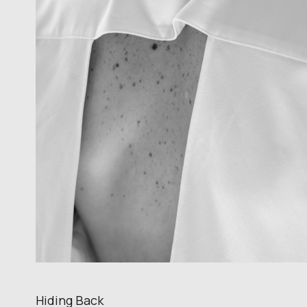
Hiding Back