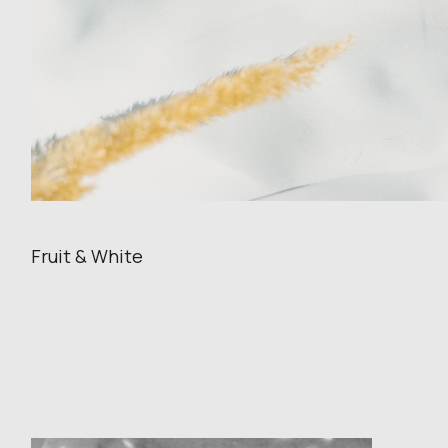
Fruit & White