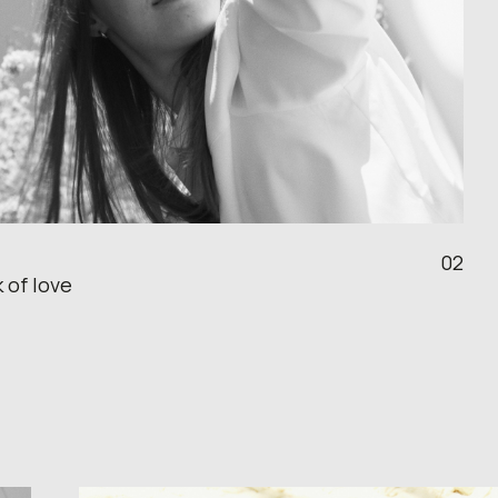
02
 of love