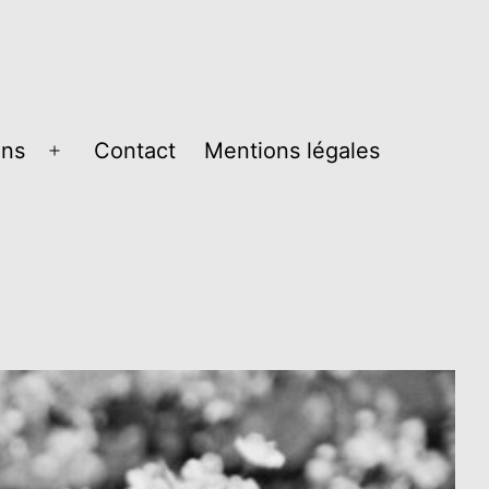
ons
Contact
Mentions légales