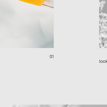
01
look