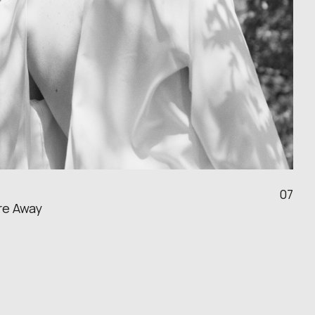
07
re Away