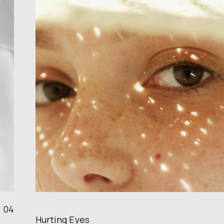
04
Hurting Eyes