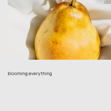
blooming everything