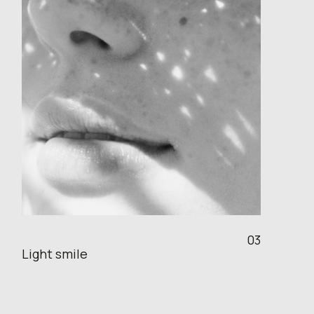
03
Light smile